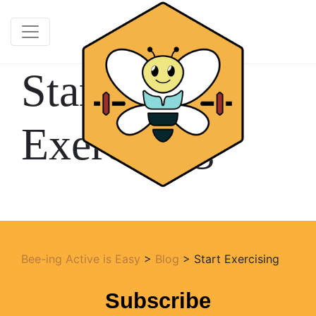
Start
Exercising
Bee-ing Active is Easy
>
Blog
>
Start Exercising
Subscribe