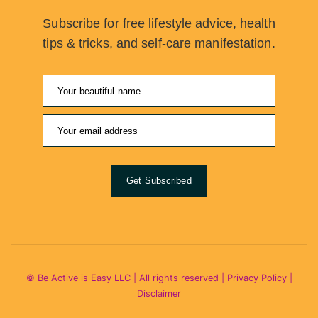
Subscribe for free lifestyle advice, health
tips & tricks, and self-care manifestation.
Get Subscribed
© Be Active is Easy LLC | All rights reserved |
Privacy Policy
|
Disclaimer