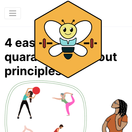
4 easy at-home
quarantine workout
principles