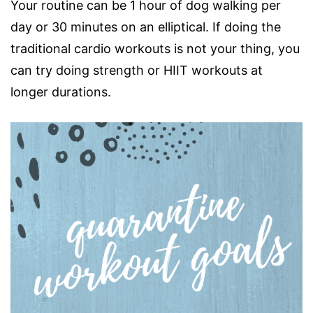
Your routine can be 1 hour of dog walking per
day or 30 minutes on an elliptical. If doing the
traditional cardio workouts is not your thing, you
can try doing strength or HIIT workouts at
longer durations.