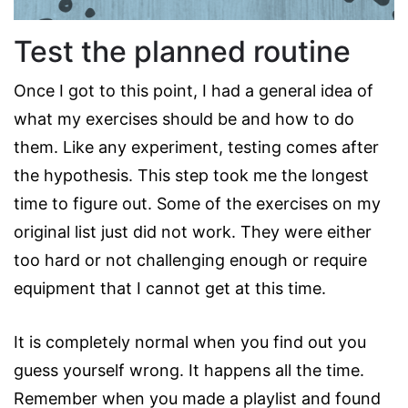
Test the planned routine
Once I got to this point, I had a general idea of
what my exercises should be and how to do
them. Like any experiment, testing comes after
the hypothesis. This step took me the longest
time to figure out. Some of the exercises on my
original list just did not work. They were either
too hard or not challenging enough or require
equipment that I cannot get at this time.
It is completely normal when you find out you
guess yourself wrong. It happens all the time.
Remember when you made a playlist and found