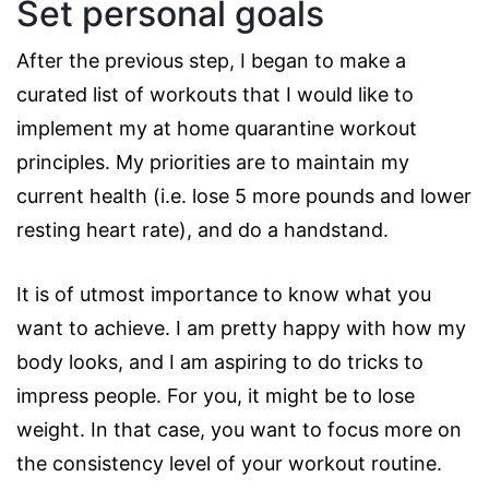
Set personal goals
After the previous step, I began to make a
curated list of workouts that I would like to
implement my at home quarantine workout
principles. My priorities are to maintain my
current health (i.e. lose 5 more pounds and lower
resting heart rate), and do a handstand.
It is of utmost importance to know what you
want to achieve. I am pretty happy with how my
body looks, and I am aspiring to do tricks to
impress people. For you, it might be to lose
weight. In that case, you want to focus more on
the consistency level of your workout routine.