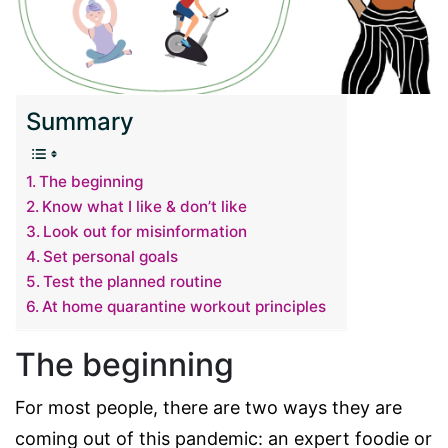
Summary
The beginning
Know what I like & don’t like
Look out for misinformation
Set personal goals
Test the planned routine
At home quarantine workout principles
The beginning
For most people, there are two ways they are
coming out of this pandemic: an expert foodie or