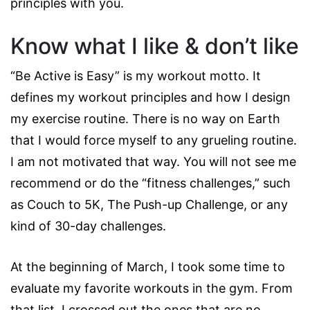
principles with you.
Know what I like & don’t like
“Be Active is Easy” is my workout motto. It
defines my workout principles and how I design
my exercise routine. There is no way on Earth
that I would force myself to any grueling routine.
I am not motivated that way. You will not see me
recommend or do the “fitness challenges,” such
as Couch to 5K, The Push-up Challenge, or any
kind of 30-day challenges.
At the beginning of March, I took some time to
evaluate my favorite workouts in the gym. From
that list, I crossed out the ones that are no