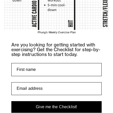
Phung’s Weekly Exercise Plan
Are you looking for getting started with
exercising? Get the Checklist for step-by-
step instructions to start today.
Give me the Checklist!