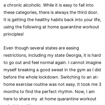
a chronic alcoholic. While it is easy to fall into
these categories, there is always the third door.
It is getting the healthy habits back into your life,
using the following at home quarantine workout
principles!
Even though several states are easing
restrictions, including my state Georgia, it is hard
to go out and feel normal again. I cannot imagine
myself breaking a good sweat in the gym as I did
before the whole lockdown. Switching to an at-
home exercise routine was not easy. It took me 3
months to find the perfect rhythm. Now, I am
here to share my at home quarantine workout