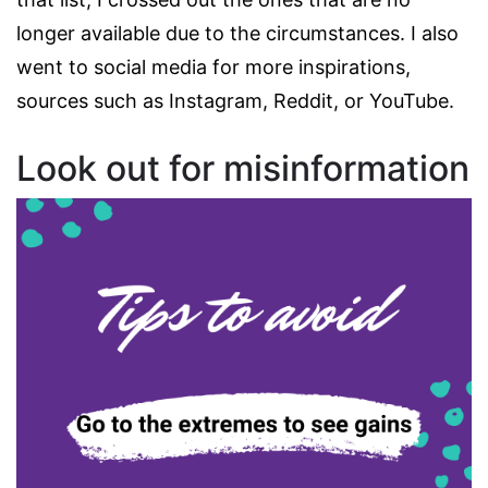
longer available due to the circumstances. I also
went to social media for more inspirations,
sources such as Instagram, Reddit, or YouTube.
Look out for misinformation