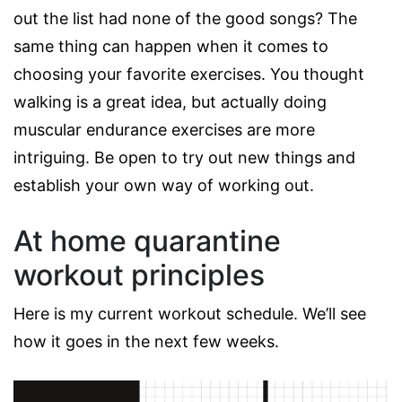
out the list had none of the good songs? The
same thing can happen when it comes to
choosing your favorite exercises. You thought
walking is a great idea, but actually doing
muscular endurance exercises are more
intriguing. Be open to try out new things and
establish your own way of working out.
At home quarantine
workout principles
Here is my current workout schedule. We’ll see
how it goes in the next few weeks.