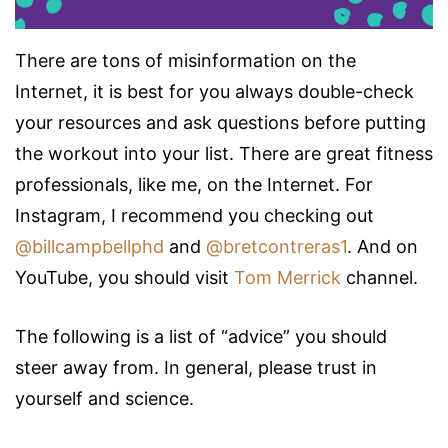
There are tons of misinformation on the
Internet, it is best for you always double-check
your resources and ask questions before putting
the workout into your list. There are great fitness
professionals, like me, on the Internet. For
Instagram, I recommend you checking out
@billcampbellphd
and
@bretcontreras1
. And on
YouTube, you should visit
Tom Merrick
channel.
The following is a list of “advice” you should
steer away from. In general, please trust in
yourself and science.