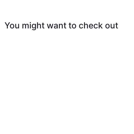
You might want to check out
How to Exercise During Vacation or When You’re
Out of Town
5 Best Abs Workouts At Home
Let’s Get Going: 7 Motivational Summer Fitness
iPhone Backgrounds to Keep You Moving!