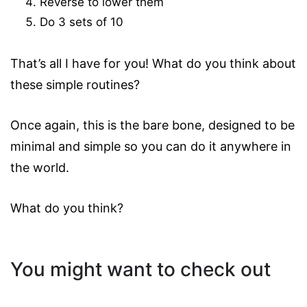
Reverse to lower them
Do 3 sets of 10
That’s all I have for you! What do you think about
these simple routines?
Once again, this is the bare bone, designed to be
minimal and simple so you can do it anywhere in
the world.
What do you think?
You might want to check out