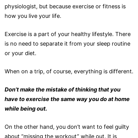
physiologist, but because exercise or fitness is
how you live your life.
Exercise is a part of your healthy lifestyle. There
is no need to separate it from your sleep routine
or your diet.
When on a trip, of course, everything is different.
Don’t make the mistake of thinking that you
have to exercise the same way you do at home
while being out.
On the other hand, you don’t want to feel guilty
about “missing the workout” while out. It is