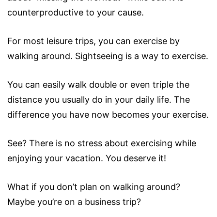
counterproductive to your cause.
For most leisure trips, you can exercise by
walking around. Sightseeing is a way to exercise.
You can easily walk double or even triple the
distance you usually do in your daily life. The
difference you have now becomes your exercise.
See? There is no stress about exercising while
enjoying your vacation. You deserve it!
What if you don’t plan on walking around?
Maybe you’re on a business trip?