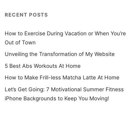
RECENT POSTS
How to Exercise During Vacation or When You’re
Out of Town
Unveiling the Transformation of My Website
5 Best Abs Workouts At Home
How to Make Frill-less Matcha Latte At Home
Let’s Get Going: 7 Motivational Summer Fitness
iPhone Backgrounds to Keep You Moving!