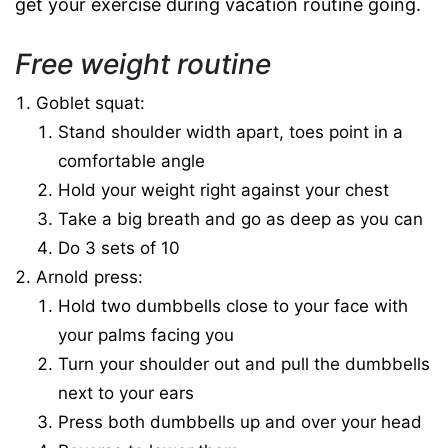
get your exercise during vacation routine going.
Free weight routine
Goblet squat:
Stand shoulder width apart, toes point in a
comfortable angle
Hold your weight right against your chest
Take a big breath and go as deep as you can
Do 3 sets of 10
Arnold press:
Hold two dumbbells close to your face with
your palms facing you
Turn your shoulder out and pull the dumbbells
next to your ears
Press both dumbbells up and over your head