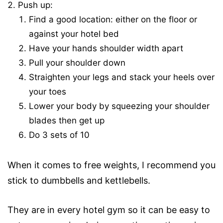
Push up:
Find a good location: either on the floor or
against your hotel bed
Have your hands shoulder width apart
Pull your shoulder down
Straighten your legs and stack your heels over
your toes
Lower your body by squeezing your shoulder
blades then get up
Do 3 sets of 10
When it comes to free weights, I recommend you
stick to dumbbells and kettlebells.
They are in every hotel gym so it can be easy to