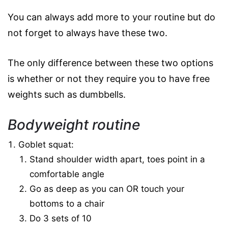
You can always add more to your routine but do
not forget to always have these two.
The only difference between these two options
is whether or not they require you to have free
weights such as dumbbells.
Bodyweight routine
Goblet squat:
Stand shoulder width apart, toes point in a
comfortable angle
Go as deep as you can OR touch your
bottoms to a chair
Do 3 sets of 10