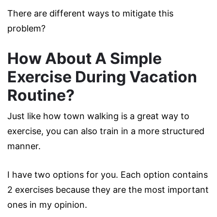
There are different ways to mitigate this
problem?
How About A Simple
Exercise During Vacation
Routine?
Just like how town walking is a great way to
exercise, you can also train in a more structured
manner.
I have two options for you. Each option contains
2 exercises because they are the most important
ones in my opinion.