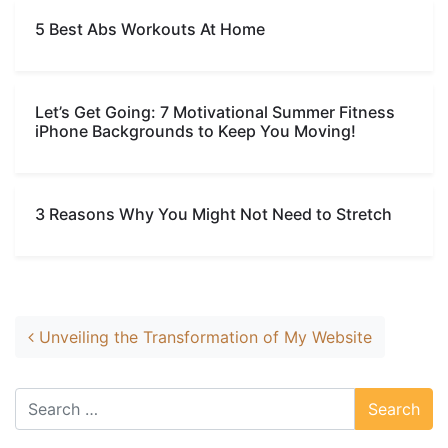
5 Best Abs Workouts At Home
Let’s Get Going: 7 Motivational Summer Fitness
iPhone Backgrounds to Keep You Moving!
3 Reasons Why You Might Not Need to Stretch
Post navigation
Unveiling the Transformation of My Website