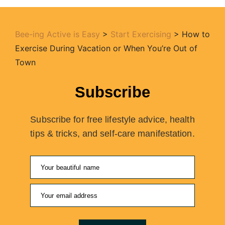
Bee-ing Active is Easy
>
Start Exercising
>
How to
Exercise During Vacation or When You’re Out of
Town
Subscribe
Subscribe for free lifestyle advice, health
tips & tricks, and self-care manifestation.