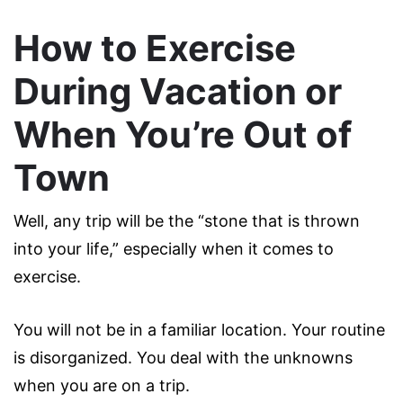
How to Exercise
During Vacation or
When You’re Out of
Town
Well, any trip will be the “stone that is thrown
into your life,” especially when it comes to
exercise.
You will not be in a familiar location. Your routine
is disorganized. You deal with the unknowns
when you are on a trip.