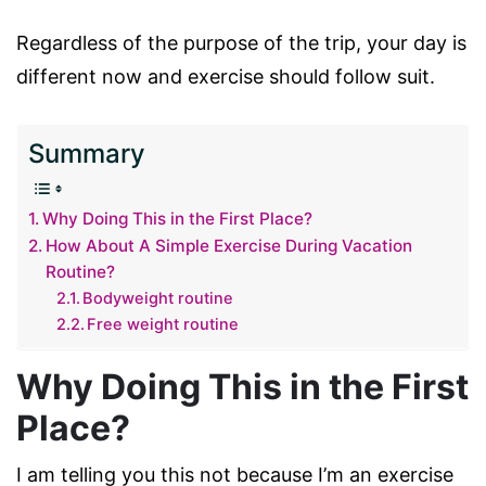
Regardless of the purpose of the trip, your day is
different now and exercise should follow suit.
Summary
Why Doing This in the First Place?
How About A Simple Exercise During Vacation
Routine?
Bodyweight routine
Free weight routine
Why Doing This in the First
Place?
I am telling you this not because I’m an exercise