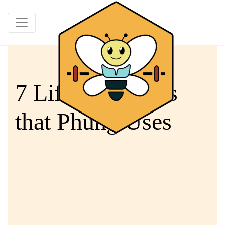
7 Life Resources
that Phung Uses