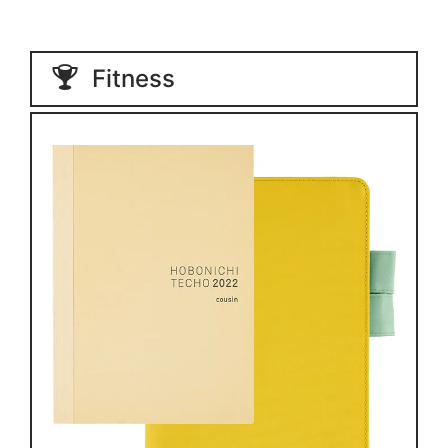
Fitness