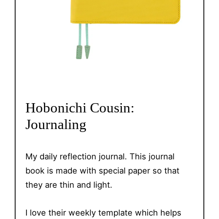
Hobonichi Cousin:
Journaling
My daily reflection journal. This journal
book is made with special paper so that
they are thin and light.
I love their weekly template which helps