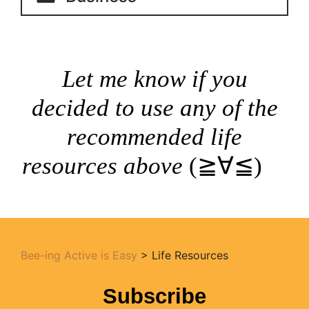
Let me know if you
decided to use any of the
recommended life
resources above
(≧∀≦)ゞ
Bee-ing Active is Easy
>
Life Resources
Subscribe