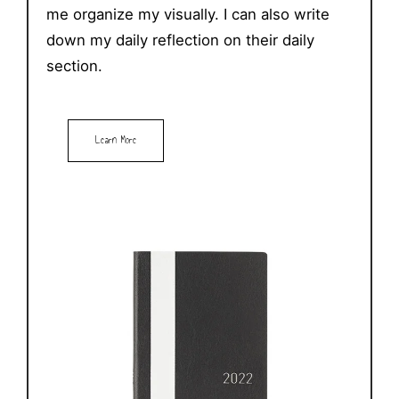
me organize my visually. I can also write
down my daily reflection on their daily
section.
Learn More