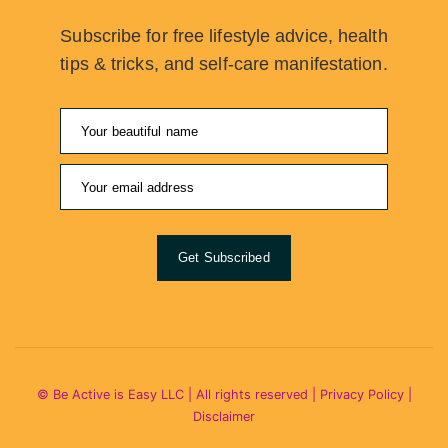
Subscribe for free lifestyle advice, health
tips & tricks, and self-care manifestation.
Get Subscribed
© Be Active is Easy LLC | All rights reserved |
Privacy Policy
|
Disclaimer