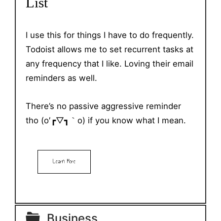
List
I use this for things I have to do frequently.
Todoist allows me to set recurrent tasks at
any frequency that I like. Loving their email
reminders as well.
There’s no passive aggressive reminder
tho (o′┏▽┓｀o) if you know what I mean.
Learn More
Business