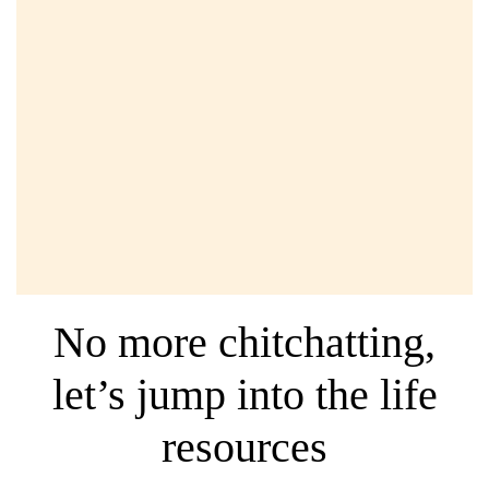
Quick note: Some of the links below included affiliate
links. It will not cost you any extra to use the service, but
I will also receive a small compensation when you
choose to use them. I truly believe in the companies and
products that I
personally
use and recommend them to
you.
No more chitchatting,
let’s jump into the life
resources