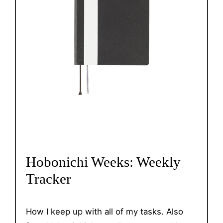
Hobonichi Weeks: Weekly
Tracker
How I keep up with all of my tasks. Also