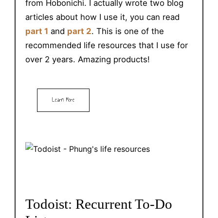
from Hobonichi. I actually wrote two blog
articles about how I use it, you can read
part 1
and
part 2
. This is one of the
recommended life resources that I use for
over 2 years. Amazing products!
Learn More
Todoist: Recurrent To-Do