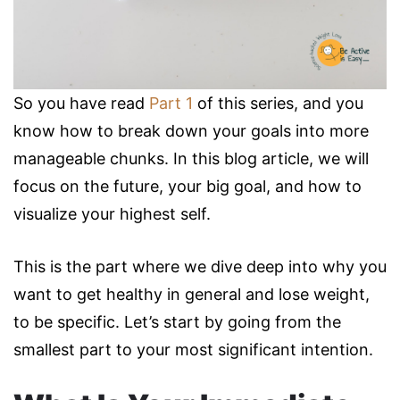
So you have read
Part 1
of this series, and you
know how to break down your goals into more
manageable chunks. In this blog article, we will
focus on the future, your big goal, and how to
visualize your highest self.
This is the part where we dive deep into why you
want to get healthy in general and lose weight,
to be specific. Let’s start by going from the
smallest part to your most significant intention.