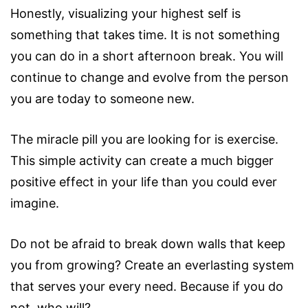
Honestly, visualizing your highest self is
something that takes time. It is not something
you can do in a short afternoon break. You will
continue to change and evolve from the person
you are today to someone new.
The miracle pill you are looking for is exercise.
This simple activity can create a much bigger
positive effect in your life than you could ever
imagine.
Do not be afraid to break down walls that keep
you from growing? Create an everlasting system
that serves your every need. Because if you do
not, who will?