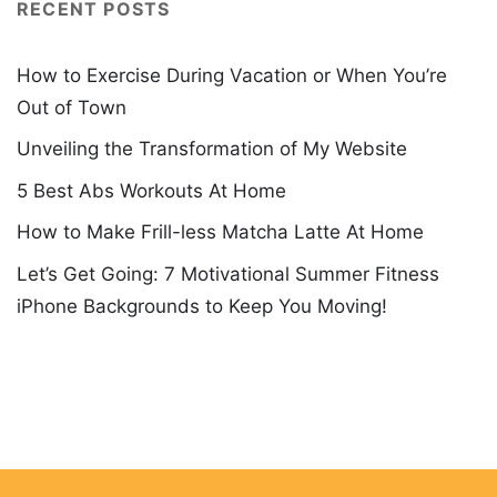
RECENT POSTS
How to Exercise During Vacation or When You’re
Out of Town
Unveiling the Transformation of My Website
5 Best Abs Workouts At Home
How to Make Frill-less Matcha Latte At Home
Let’s Get Going: 7 Motivational Summer Fitness
iPhone Backgrounds to Keep You Moving!