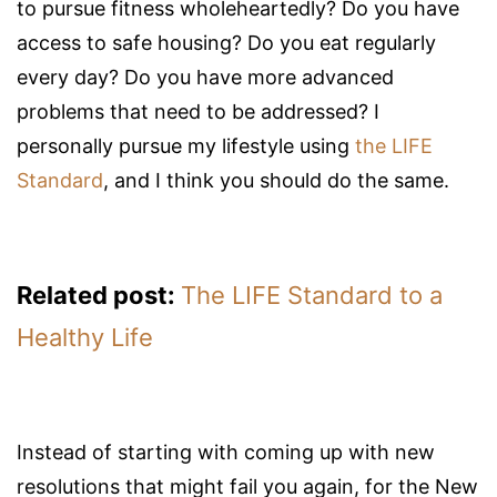
to pursue fitness wholeheartedly? Do you have
access to safe housing? Do you eat regularly
every day? Do you have more advanced
problems that need to be addressed? I
personally pursue my lifestyle using
the LIFE
Standard
, and I think you should do the same.
Related post:
The LIFE Standard to a
Healthy Life
Instead of starting with coming up with new
resolutions that might fail you again, for the New