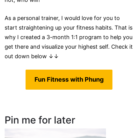
As a personal trainer, I would love for you to
start straightening up your fitness habits. That is
why I created a 3-month 1:1 program to help you
get there and visualize your highest self. Check it
out down below ↓↓
Fun Fitness with Phung
Pin me for later