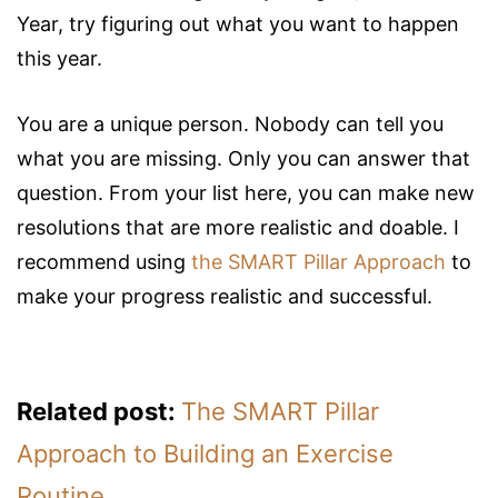
Year, try figuring out what you want to happen
this year.
You are a unique person. Nobody can tell you
what you are missing. Only you can answer that
question. From your list here, you can make new
resolutions that are more realistic and doable. I
recommend using
the SMART Pillar Approach
to
make your progress realistic and successful.
Related post:
The SMART Pillar
Approach to Building an Exercise
Routine