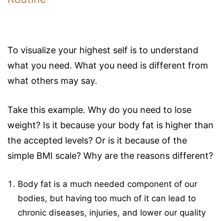
To visualize your highest self is to understand
what you need. What you need is different from
what others may say.
Take this example. Why do you need to lose
weight? Is it because your body fat is higher than
the accepted levels? Or is it because of the
simple BMI scale? Why are the reasons different?
Body fat is a much needed component of our
bodies, but having too much of it can lead to
chronic diseases, injuries, and lower our quality