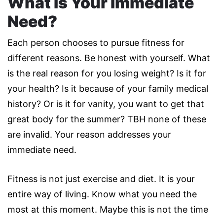
What Is Your Immediate
Need?
Each person chooses to pursue fitness for
different reasons. Be honest with yourself. What
is the real reason for you losing weight? Is it for
your health? Is it because of your family medical
history? Or is it for vanity, you want to get that
great body for the summer? TBH none of these
are invalid. Your reason addresses your
immediate need.
Fitness is not just exercise and diet. It is your
entire way of living. Know what you need the
most at this moment. Maybe this is not the time