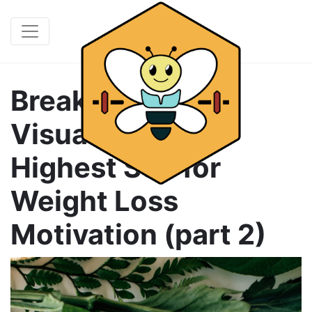
Break It Down &
Visualize Your
Highest Self for
Weight Loss
Motivation (part 2)