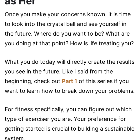
as Her
Once you make your concerns known, it is time
to look into the crystal ball and see yourself in
the future. Where do you want to be? What are
you doing at that point? How is life treating you?
What you do today will directly create the results
you see in the future. Like I said from the
beginning, check out
Part 1
of this series if you
want to learn how to break down your problems.
For fitness specifically, you can figure out which
type of exerciser you are. Your preference for
getting started is crucial to building a sustainable
system.