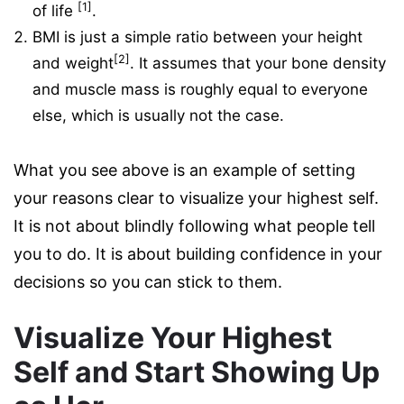
[1]
of life
.
BMI is just a simple ratio between your height
[2]
and weight
. It assumes that your bone density
and muscle mass is roughly equal to everyone
else, which is usually not the case.
What you see above is an example of setting
your reasons clear to visualize your highest self.
It is not about blindly following what people tell
you to do. It is about building confidence in your
decisions so you can stick to them.
Visualize Your Highest
Self and Start Showing Up