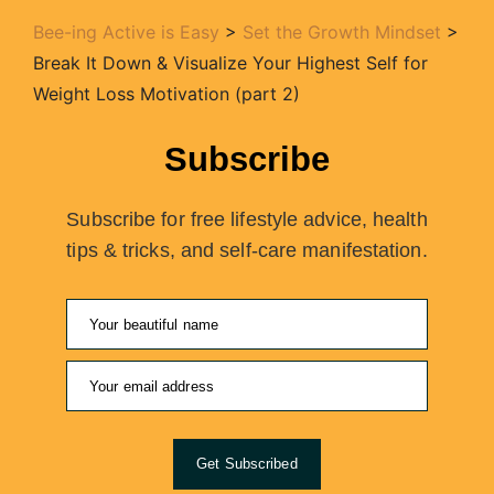
Bee-ing Active is Easy
>
Set the Growth Mindset
>
Break It Down & Visualize Your Highest Self for
Weight Loss Motivation (part 2)
Subscribe
Subscribe for free lifestyle advice, health
tips & tricks, and self-care manifestation.
Get Subscribed