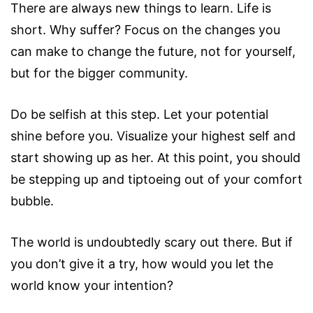
There are always new things to learn. Life is
short. Why suffer? Focus on the changes you
can make to change the future, not for yourself,
but for the bigger community.
Do be selfish at this step. Let your potential
shine before you. Visualize your highest self and
start showing up as her. At this point, you should
be stepping up and tiptoeing out of your comfort
bubble.
The world is undoubtedly scary out there. But if
you don’t give it a try, how would you let the
world know your intention?