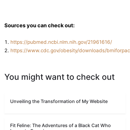
Sources you can check out:
https://pubmed.ncbi.nlm.nih.gov/21961616/
https://www.cdc.gov/obesity/downloads/bmiforpact
You might want to check out
Unveiling the Transformation of My Website
Fit Feline: The Adventures of a Black Cat Who