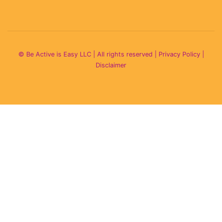
© Be Active is Easy LLC | All rights reserved |
Privacy Policy
|
Disclaimer