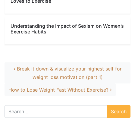
Loves to Exercise
Understanding the Impact of Sexism on Women’s
Exercise Habits
Post navigation
Break it down & visualize your highest self for
weight loss motivation (part 1)
How to Lose Weight Fast Without Exercise?