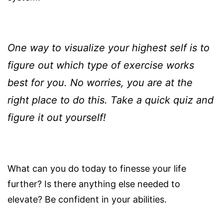
One way to visualize your highest self is to
figure out which type of exercise works
best for you. No worries, you are at the
right place to do this. Take a quick quiz and
figure it out yourself!
What can you do today to finesse your life
further? Is there anything else needed to
elevate? Be confident in your abilities.