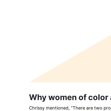
Why women of color 
Chrissy mentioned, “There are two pron