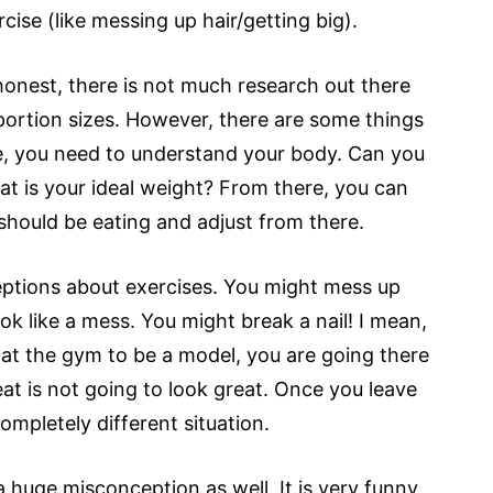
ise (like messing up hair/getting big).
e honest, there is not much research out there
portion sizes. However, there are some things
e, you need to understand your body. Can you
t is your ideal weight? From there, you can
hould be eating and adjust from there.
ptions about exercises. You might mess up
k like a mess. You might break a nail! I mean,
ot at the gym to be a model, you are going there
at is not going to look great. Once you leave
ompletely different situation.
 huge misconception as well. It is very funny