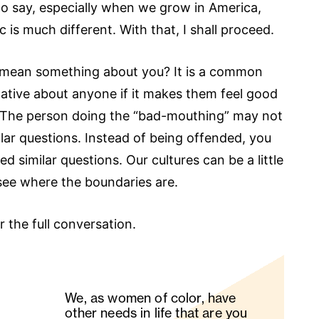
to say, especially when we grow in America,
 is much different. With that, I shall proceed.
 mean something about you? It is a common
ative about anyone if it makes them feel good
). The person doing the “bad-mouthing” may not
milar questions. Instead of being offended, you
ed similar questions. Our cultures can be a little
 see where the boundaries are.
r the full conversation.
We, as women of color, have
other needs in life that are you