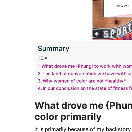
Summary
What drove me (Phung) to work with wome
The kind of conversation we have with ou
Why women of color are not *healthy*
In our conclusion on the state of fitness 
What drove me (Phun
color primarily
It is primarily because of my backstor