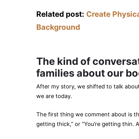
Related post:
Create Physica
Background
The kind of conversa
families about our bo
After my story, we shifted to talk abo
we are today.
The first thing we comment about is th
getting thick,” or “You’re getting thin. A