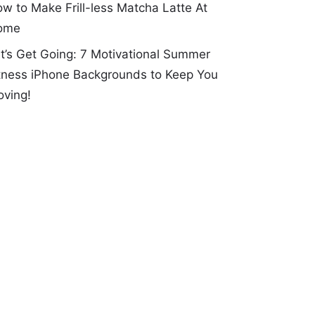
w to Make Frill-less Matcha Latte At
ome
t’s Get Going: 7 Motivational Summer
tness iPhone Backgrounds to Keep You
ving!