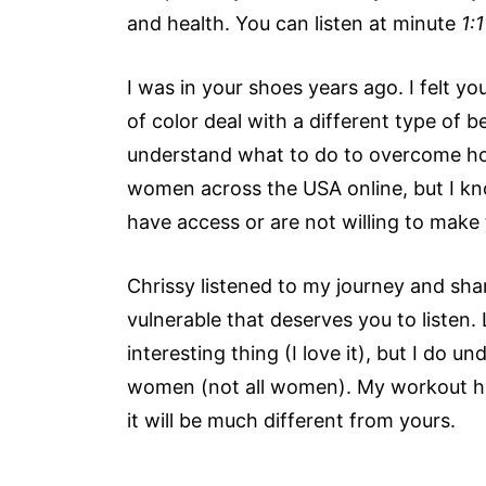
and health. You can listen at minute
1:1
I was in your shoes years ago. I felt y
of color deal with a different type of 
understand what to do to overcome hop
women across the USA online, but I k
have access or are not willing to make
Chrissy listened to my journey and sha
vulnerable that deserves you to listen. 
interesting thing (I love it), but I do 
women (not all women). My workout has
it will be much different from yours.