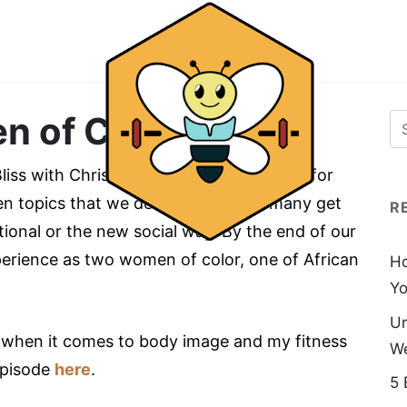
n of Color
iss with Chriss to talk about our fitness for
den topics that we deal with but not many get
R
tional or the new social way. By the end of our
xperience as two women of color, one of African
Ho
Yo
Un
y when it comes to body image and my fitness
We
episode
here
.
5 