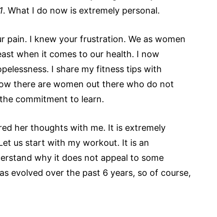
1
. What I do now is extremely personal.
our pain. I knew your frustration. We as women
beast when it comes to our health. I now
elessness. I share my fitness tips with
now there are women out there who do not
 the commitment to learn.
red her thoughts with me. It is extremely
Let us start with my workout. It is an
understand why it does not appeal to some
 evolved over the past 6 years, so of course,