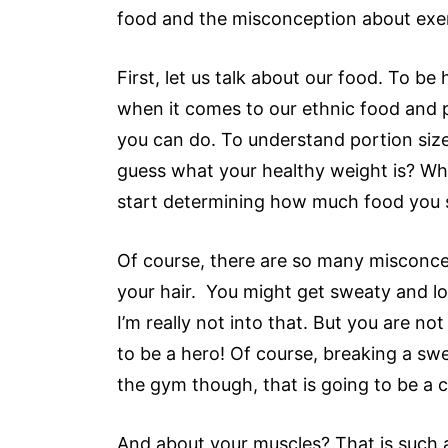
food and the misconception about exerc
First, let us talk about our food. To b
when it comes to our ethnic food and 
you can do. To understand portion siz
guess what your healthy weight is? Wha
start determining how much food you s
Of course, there are so many misconce
your hair. You might get sweaty and loo
I’m really not into that. But you are n
to be a hero! Of course, breaking a swe
the gym though, that is going to be a c
And about your muscles? That is such a