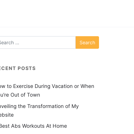
ECENT POSTS
w to Exercise During Vacation or When
u’re Out of Town
veiling the Transformation of My
bsite
Best Abs Workouts At Home