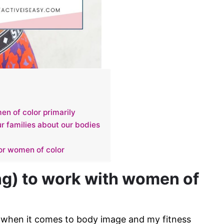
n of color primarily
r families about our bodies
for women of color
g) to work with women of
y when it comes to body image and my fitness