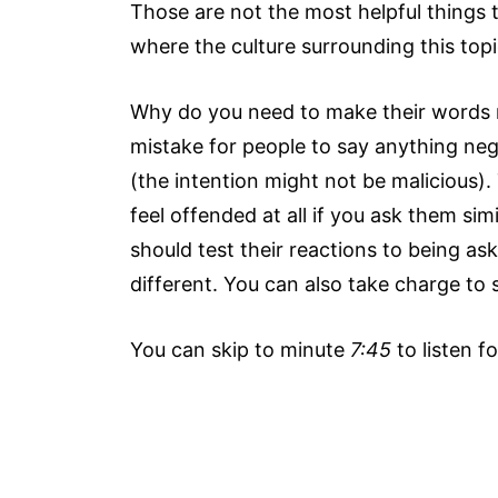
Those are not the most helpful things 
where the culture surrounding this topic
Why do you need to make their words
mistake for people to say anything neg
(the intention might not be malicious
feel offended at all if you ask them si
should test their reactions to being ask
different. You can also take charge to
You can skip to minute
7:45
to listen fo