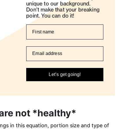
unique to our background.
Don’t make that your breaking
point. You can do it!
Let’s get going!
are not *healthy*
gs in this equation, portion size and type of