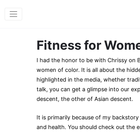
Fitness for Wome
I had the honor to be with Chrissy on Bl
women of color. It is all about the hid
highlighted in the media, whether tradi
talk, you can get a glimpse into our e
descent, the other of Asian descent.
It is primarily because of my backstor
and health. You should check out the 