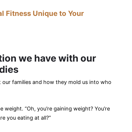
l Fitness Unique to Your
tion we have with our
dies
ut our families and how they mold us into who
e weight. “Oh, you’re gaining weight? You’re
re you eating at all?”