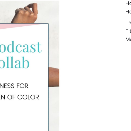
Ho
H
Le
Fi
Mo